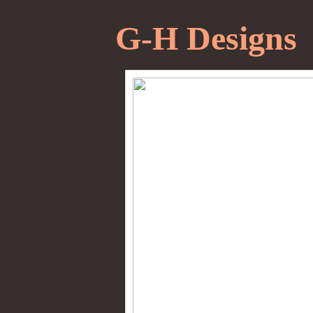
G-H Designs