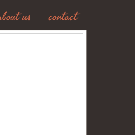
about us
contact