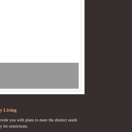
y Living
vide you with plans to meet the distinct needs
y lot restrictions.