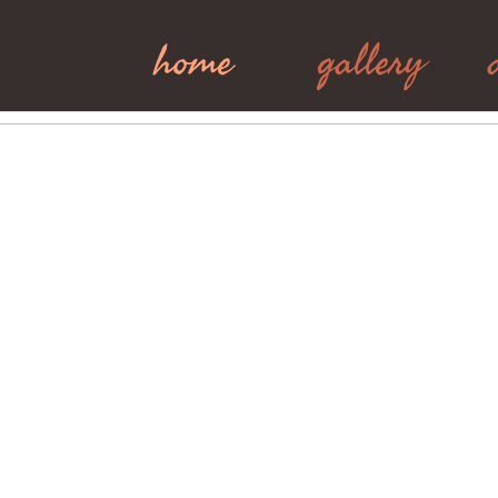
home
gallery