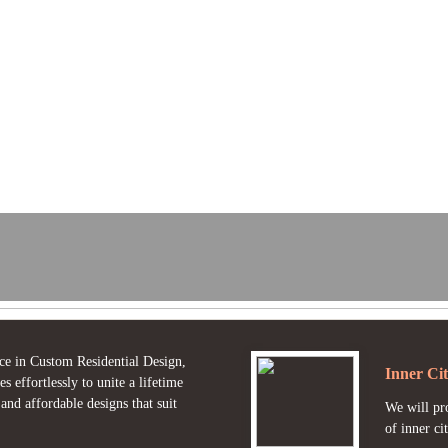
ce in Custom Residential Design,
Inner Cit
effortlessly to unite a lifetime
nd affordable designs that suit
We will pro
of inner cit