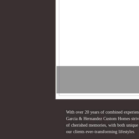
With over 20 years of combined experien
Garcia & Hernandez Custom Homes strives 
of cherished memories, with both unique a
our clients ever-transforming lifestyles.